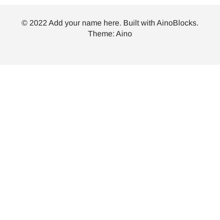
© 2022 Add your name here. Built with
AinoBlocks
.
Theme:
Aino