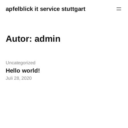
Zum
apfelblick it service stuttgart
Inhalt
springen
Autor:
admin
Uncategorized
Hello world!
Juli 28, 2020